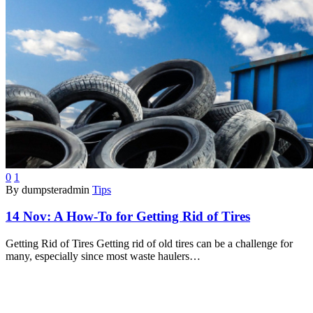
0
1
By dumpsteradmin
Tips
14 Nov:
A How-To for Getting Rid of Tires
Getting Rid of Tires Getting rid of old tires can be a challenge for
many, especially since most waste haulers…