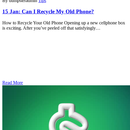
By dumpsteradmin
Tips
15 Jan:
Can I Recycle My Old Phone?
How to Recycle Your Old Phone Opening up a new cellphone box
is exciting. After you’ve peeled off that satisfyingly…
Read More