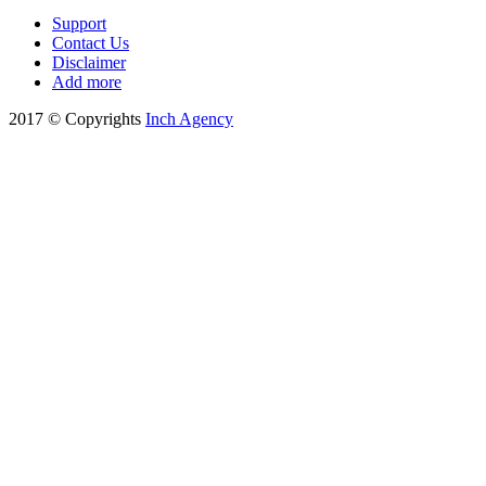
Support
Contact Us
Disclaimer
Add more
2017 © Copyrights
Inch Agency