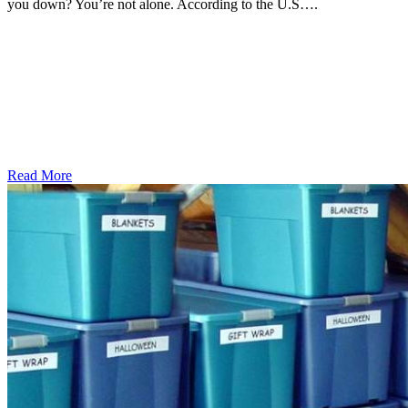
you down? You’re not alone. According to the U.S….
Read More