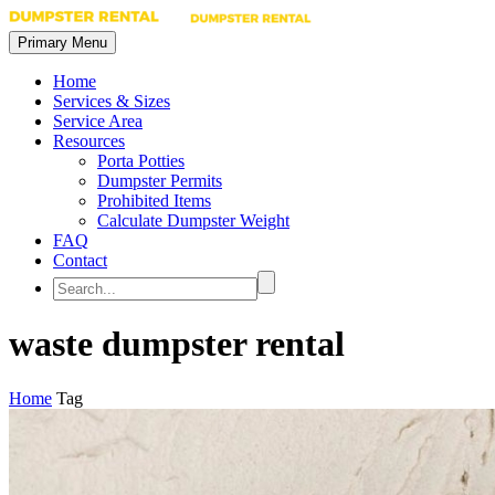
Primary Menu
Home
Services & Sizes
Service Area
Resources
Porta Potties
Dumpster Permits
Prohibited Items
Calculate Dumpster Weight
FAQ
Contact
waste dumpster rental
Home
Tag