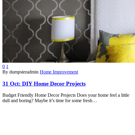
0
1
By dumpsteradmin
Home Improvement
31 Oct:
DIY Home Decor Projects
Budget Friendly Home Decor Projects Does your home feel a little
dull and boring? Maybe it’s time for some fresh…