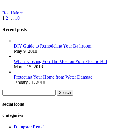
Read More
1
2
…
10
Recent posts
DIY Guide to Remodeling Your Bathroom
May 9, 2018
What's Costing You The Most on Your Electric Bill
March 15, 2018
Protecting Your Home from Water Damage
January 31, 2018
Search
social icons
Categories
Dumpster Rental