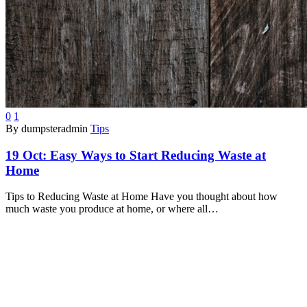
0
1
By dumpsteradmin
Tips
19 Oct:
Easy Ways to Start Reducing Waste at
Home
Tips to Reducing Waste at Home Have you thought about how
much waste you produce at home, or where all…