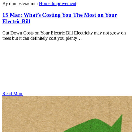
By dumpsteradmin
Home Improvement
15 Mar:
What’s Costing You The Most on Your
Electric Bill
Cut Down Costs on Your Electric Bill Electricity may not grow on
trees but it can definitely cost you plenty…
Read More