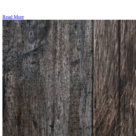
Read More