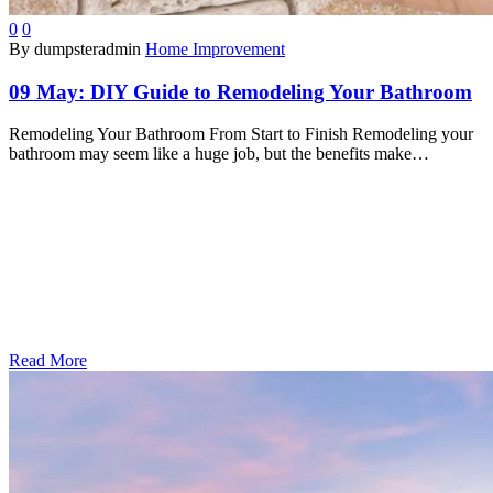
0
0
By dumpsteradmin
Home Improvement
09 May:
DIY Guide to Remodeling Your Bathroom
Remodeling Your Bathroom From Start to Finish Remodeling your
bathroom may seem like a huge job, but the benefits make…
Read More