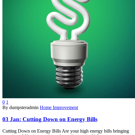
0
1
By dumpsteradmin
Home Improvement
03 Jan:
Cutting Down on Energy Bills
Cutting Down on Energy Bills Are your high energy bills bringing