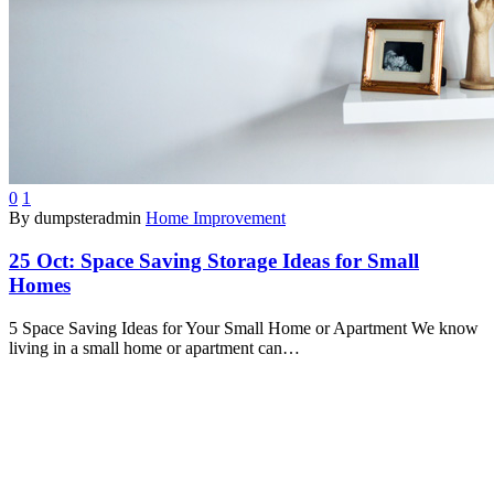
0
1
By dumpsteradmin
Home Improvement
25 Oct:
Space Saving Storage Ideas for Small
Homes
5 Space Saving Ideas for Your Small Home or Apartment We know
living in a small home or apartment can…