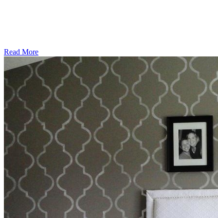
Read More