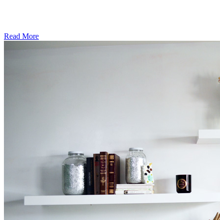
Read More