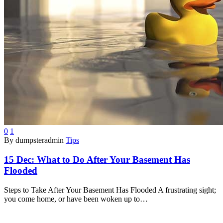
0
1
By dumpsteradmin
Tips
15 Dec:
What to Do After Your Basement Has
Flooded
Steps to Take After Your Basement Has Flooded A frustrating sight;
you come home, or have been woken up to…