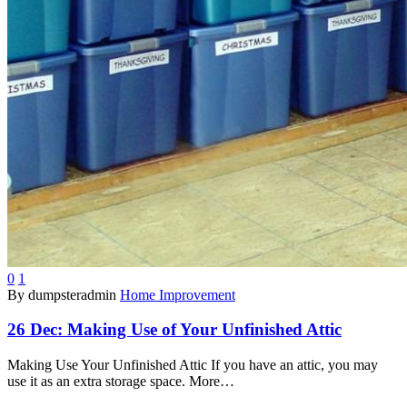
0
1
By dumpsteradmin
Home Improvement
26 Dec:
Making Use of Your Unfinished Attic
Making Use Your Unfinished Attic If you have an attic, you may
use it as an extra storage space. More…