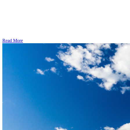
Read More