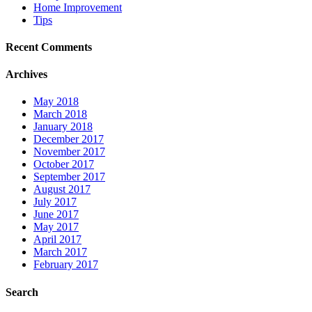
Home Improvement
Tips
Recent Comments
Archives
May 2018
March 2018
January 2018
December 2017
November 2017
October 2017
September 2017
August 2017
July 2017
June 2017
May 2017
April 2017
March 2017
February 2017
Search