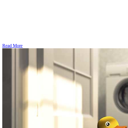
Read More