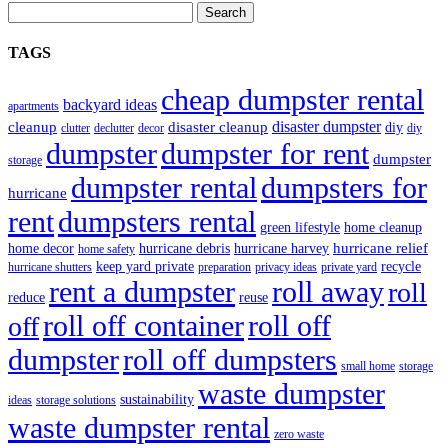
Search
TAGS
cheap dumpster rental
backyard ideas
apartments
disaster dumpster
cleanup
disaster cleanup
diy
clutter
declutter
decor
diy
dumpster for rent
dumpster
dumpster
storage
dumpster rental
dumpsters for
hurricane
rent
dumpsters rental
green lifestyle
home cleanup
hurricane relief
home decor
hurricane debris
hurricane harvey
home safety
keep yard private
recycle
hurricane shutters
preparation
privacy ideas
private yard
rent a dumpster
roll away
roll
reduce
reuse
roll off container
roll off
off
dumpster
roll off dumpsters
small home
storage
waste dumpster
sustainability
ideas
storage solutions
waste dumpster rental
zero waste