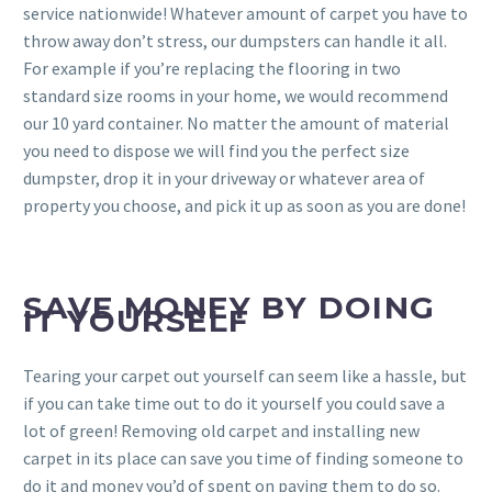
service nationwide! Whatever amount of carpet you have to
throw away don’t stress, our dumpsters can handle it all.
For example if you’re replacing the flooring in two
standard size rooms in your home, we would recommend
our 10 yard container. No matter the amount of material
you need to dispose we will find you the perfect size
dumpster, drop it in your driveway or whatever area of
property you choose, and pick it up as soon as you are done!
SAVE MONEY BY DOING
IT YOURSELF
Tearing your carpet out yourself can seem like a hassle, but
if you can take time out to do it yourself you could save a
lot of green! Removing old carpet and installing new
carpet in its place can save you time of finding someone to
do it and money you’d of spent on paying them to do so.