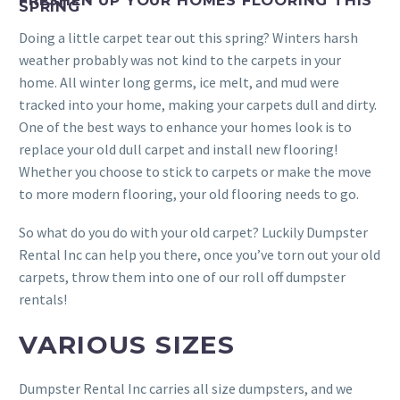
FRESHEN UP YOUR HOMES FLOORING THIS
SPRING
Doing a little carpet tear out this spring? Winters harsh
weather probably was not kind to the carpets in your
home. All winter long germs, ice melt, and mud were
tracked into your home, making your carpets dull and dirty.
One of the best ways to enhance your homes look is to
replace your old dull carpet and install new flooring!
Whether you choose to stick to carpets or make the move
to more modern flooring, your old flooring needs to go.
So what do you do with your old carpet? Luckily Dumpster
Rental Inc can help you there, once you’ve torn out your old
carpets, throw them into one of our roll off dumpster
rentals!
VARIOUS SIZES
Dumpster Rental Inc carries all size dumpsters, and we