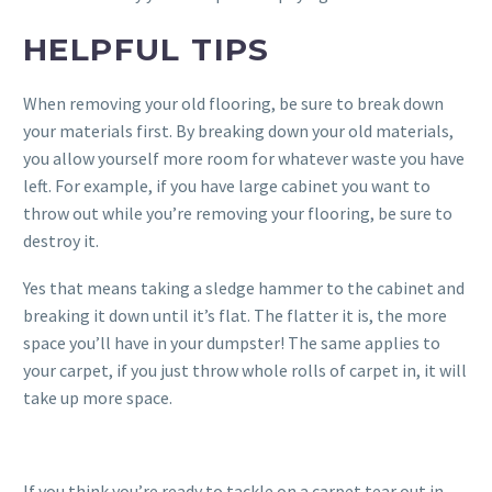
HELPFUL TIPS
When removing your old flooring, be sure to break down
your materials first. By breaking down your old materials,
you allow yourself more room for whatever waste you have
left. For example, if you have large cabinet you want to
throw out while you’re removing your flooring, be sure to
destroy it.
Yes that means taking a sledge hammer to the cabinet and
breaking it down until it’s flat. The flatter it is, the more
space you’ll have in your dumpster! The same applies to
your carpet, if you just throw whole rolls of carpet in, it will
take up more space.
If you think you’re ready to tackle on a carpet tear out in