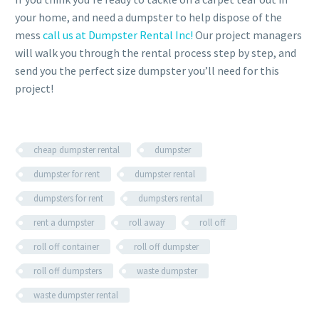
your home, and need a dumpster to help dispose of the
mess
call us at Dumpster Rental Inc!
Our project managers
will walk you through the rental process step by step, and
send you the perfect size dumpster you’ll need for this
project!
cheap dumpster rental
dumpster
dumpster for rent
dumpster rental
dumpsters for rent
dumpsters rental
rent a dumpster
roll away
roll off
roll off container
roll off dumpster
roll off dumpsters
waste dumpster
waste dumpster rental