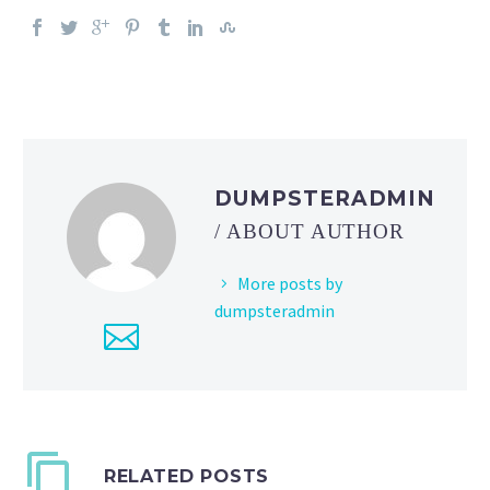
DUMPSTERADMIN
/ ABOUT AUTHOR
More posts by
dumpsteradmin
RELATED POSTS